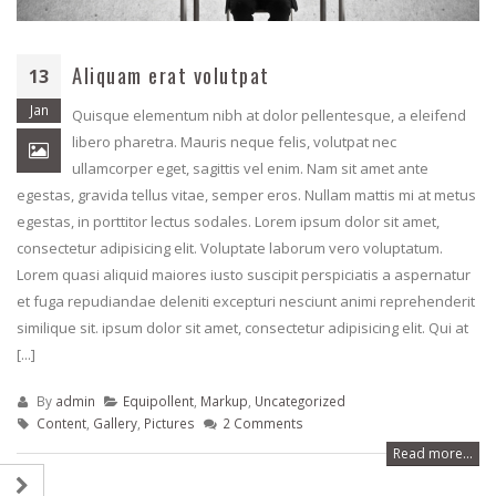
Aliquam erat volutpat
13
Jan
Quisque elementum nibh at dolor pellentesque, a eleifend
libero pharetra. Mauris neque felis, volutpat nec
ullamcorper eget, sagittis vel enim. Nam sit amet ante
egestas, gravida tellus vitae, semper eros. Nullam mattis mi at metus
egestas, in porttitor lectus sodales. Lorem ipsum dolor sit amet,
consectetur adipisicing elit. Voluptate laborum vero voluptatum.
Lorem quasi aliquid maiores iusto suscipit perspiciatis a aspernatur
et fuga repudiandae deleniti excepturi nesciunt animi reprehenderit
similique sit. ipsum dolor sit amet, consectetur adipisicing elit. Qui at
[...]
By
admin
Equipollent
,
Markup
,
Uncategorized
Content
,
Gallery
,
Pictures
2 Comments
Read more...