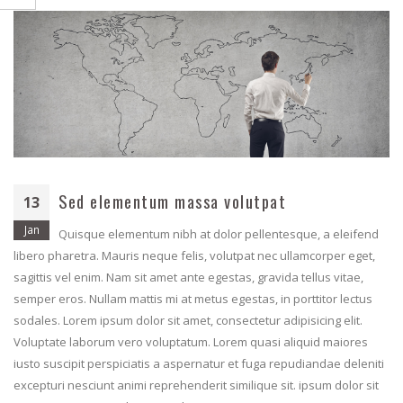
Sed elementum massa volutpat
13
Jan
Quisque elementum nibh at dolor pellentesque, a eleifend
libero pharetra. Mauris neque felis, volutpat nec ullamcorper eget,
sagittis vel enim. Nam sit amet ante egestas, gravida tellus vitae,
semper eros. Nullam mattis mi at metus egestas, in porttitor lectus
sodales. Lorem ipsum dolor sit amet, consectetur adipisicing elit.
Voluptate laborum vero voluptatum. Lorem quasi aliquid maiores
iusto suscipit perspiciatis a aspernatur et fuga repudiandae deleniti
excepturi nesciunt animi reprehenderit similique sit. ipsum dolor sit