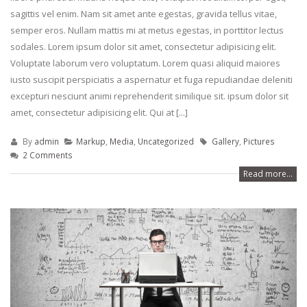
April 24, 2018
rhoncus
sagittis vel enim. Nam sit amet ante egestas, gravida tellus vitae,
May 13, 2016
semper eros. Nullam mattis mi at metus egestas, in porttitor lectus
sodales. Lorem ipsum dolor sit amet, consectetur adipisicing elit.
Etiam laoreet sem eget eros
rhoncus
Etiam laoreet se
Voluptate laborum vero voluptatum. Lorem quasi aliquid maiores
June 13, 2016
rhoncus
iusto suscipit perspiciatis a aspernatur et fuga repudiandae deleniti
March 13, 2016
excepturi nesciunt animi reprehenderit similique sit. ipsum dolor sit
Aliquam erat volutpat
amet, consectetur adipisicing elit. Qui at [...]
June 13, 2016
Sed elementum 
volutpat
By
admin
Markup
,
Media
,
Uncategorized
Gallery
,
Pictures
March 13, 2016
2 Comments
Read more...