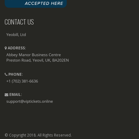
CONTACT US
ADDRESS:
PHONE:
EMAIL:
© Copyright 2018. All Rights Reserved.