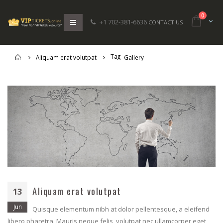
0
+1 702-381-6636
CONTACT US
Tag -
Home
Aliquam erat volutpat
Gallery
Aliquam erat volutpat
13
Jun
Quisque elementum nibh at dolor pellentesque, a eleifend
libero pharetra. Mauris neque felis, volutpat nec ullamcorper eget,
Hello world!
Etiam laoreet se