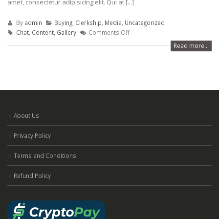
amet, consectetur adipisicing elit. Qui at [...]
By
admin
Buying
,
Clerkship
,
Media
,
Uncategorized
Chat
,
Content
,
Gallery
Comments Off
Read more...
About Us
Privacy Policy
Terms and Conditions
Refund Policy