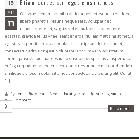
Etiam laoreet sem eget eros rhoncus
13
rhoncus
April 24, 2018
May 13, 2016
Mar
Quisque elementum nibh at dolor pellentesque, a eleifend
libero pharetra. Mauris neque felis, volutpat nec
Etiam laoreet sem
Etiam laoreet sem eget eros
rhoncus
ullamcorper eget, sagittis vel enim. Nam sit amet ante
rhoncus
June 13, 2016
egestas, gravida tellus vitae, semper eros. Nullam mattis mi at metus
March 13, 2016
egestas, in porttitor lectus sodales. Lorem ipsum dolor sit amet,
Aliquam erat volut
consectetur adipisicing elit. Voluptate laborum vero voluptatum.
Sed elementum massa
June 13, 2016
Lorem quasi aliquid maiores iusto suscipit perspiciatis a aspernatur
volutpat
et fuga repudiandae deleniti excepturi nesciunt animi reprehenderit
March 13, 2016
similique sit. ipsum dolor sit amet, consectetur adipisicing elit. Qui at
[...]
By
admin
Markup
,
Media
,
Uncategorized
Articles
,
Audio
1 Comment
Read more...