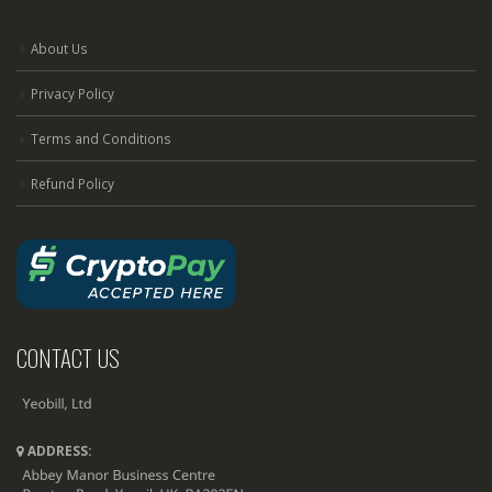
About Us
Privacy Policy
Terms and Conditions
Refund Policy
CONTACT US
ADDRESS: