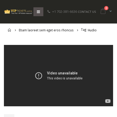
0
+1 702-381-6636
CONTACT US
Tag -
Home
Etiam laoreet sem eget eros rhoncus
Audio
Etiam laoreet sem eget eros
Hello world!