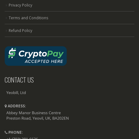
Privacy Policy
Terms and Conditions
Refund Policy
CONTACT US
ADDRESS:
PHONE: