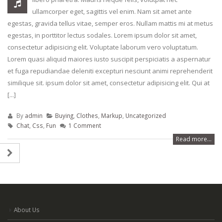
April 24, 2018
rhoncus
ullamcorper eget, sagittis vel enim. Nam sit amet ante
May 13, 2016
egestas, gravida tellus vitae, semper eros. Nullam mattis mi at metus
Etiam laoreet sem eget eros
egestas, in porttitor lectus sodales. Lorem ipsum dolor sit amet,
rhoncus
Etiam laoreet sem
consectetur adipisicing elit. Voluptate laborum vero voluptatum.
June 13, 2016
rhoncus
Lorem quasi aliquid maiores iusto suscipit perspiciatis a aspernatur
March 13, 2016
et fuga repudiandae deleniti excepturi nesciunt animi reprehenderit
Aliquam erat volutpat
similique sit. ipsum dolor sit amet, consectetur adipisicing elit. Qui at
June 13, 2016
Sed elementum m
[...]
volutpat
March 13, 2016
By
admin
Buying
,
Clothes
,
Markup
,
Uncategorized
Chat
,
Css
,
Fun
1 Comment
Read more...
About Us