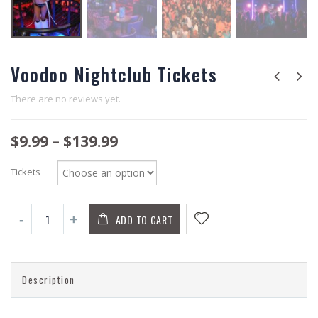
Voodoo Nightclub Tickets
There are no reviews yet.
$
9.99
–
$
139.99
Tickets
ADD TO CART
Description