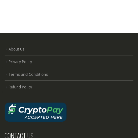
About Us
Privacy Policy
Terms and Conditions
Refund Policy
CONTACT US