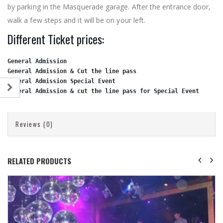
by parking in the Masquerade garage. After the entrance door,
walk a few steps and it will be on your left.
Different Ticket prices:
General Admission
General Admission & Cut the line pass                        
General Admission Special Event
General Admission & cut the line pass for Special Event
     $
Reviews (0)
RELATED PRODUCTS