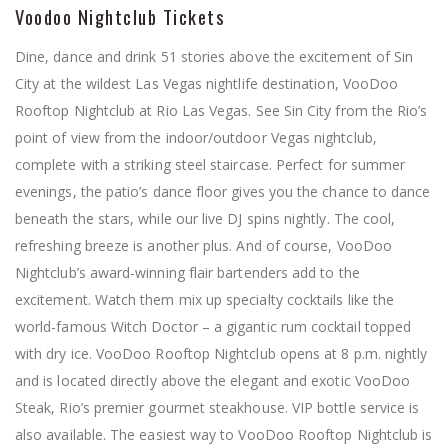
Voodoo Nightclub Tickets
Dine, dance and drink 51 stories above the excitement of Sin
City at the wildest Las Vegas nightlife destination, VooDoo
Rooftop Nightclub at Rio Las Vegas. See Sin City from the Rio’s
point of view from the indoor/outdoor Vegas nightclub,
complete with a striking steel staircase. Perfect for summer
evenings, the patio’s dance floor gives you the chance to dance
beneath the stars, while our live DJ spins nightly. The cool,
refreshing breeze is another plus. And of course, VooDoo
Nightclub’s award-winning flair bartenders add to the
excitement. Watch them mix up specialty cocktails like the
world-famous Witch Doctor – a gigantic rum cocktail topped
with dry ice. VooDoo Rooftop Nightclub opens at 8 p.m. nightly
and is located directly above the elegant and exotic VooDoo
Steak, Rio’s premier gourmet steakhouse. VIP bottle service is
also available. The easiest way to VooDoo Rooftop Nightclub is